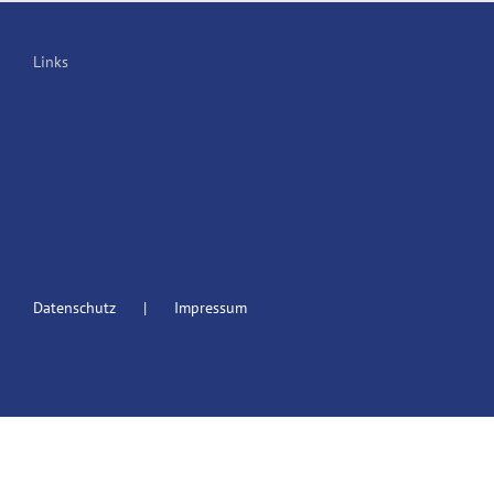
Links
Datenschutz
Impressum